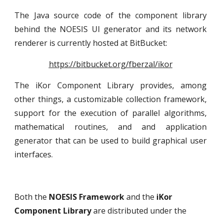
The Java source code of the component library
behind the NOESIS UI generator and its network
renderer is currently hosted at BitBucket:
https://bitbucket.org/fberzal/ikor
The iKor Component Library provides, among
other things, a customizable collection framework,
support for the execution of parallel algorithms,
mathematical routines, and and application
generator that can be used to build graphical user
interfaces.
Both the 
NOESIS Framework
 and the 
iKor 
Component Library
 are distributed under the 