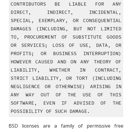
CONTRIBUTORS BE LIABLE FOR ANY
DIRECT, INDIRECT, INCIDENTAL,
SPECIAL, EXEMPLARY, OR CONSEQUENTIAL
DAMAGES (INCLUDING, BUT NOT LIMITED
TO, PROCUREMENT OF SUBSTITUTE GOODS
OR SERVICES; LOSS OF USE, DATA, OR
PROFITS; OR BUSINESS INTERRUPTION)
HOWEVER CAUSED AND ON ANY THEORY OF
LIABILITY, WHETHER IN CONTRACT,
STRICT LIABILITY, OR TORT (INCLUDING
NEGLIGENCE OR OTHERWISE) ARISING IN
ANY WAY OUT OF THE USE OF THIS
SOFTWARE, EVEN IF ADVISED OF THE
POSSIBILITY OF SUCH DAMAGE.
BSD licenses are a family of permissive free