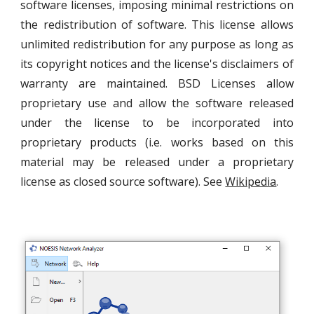
software licenses, imposing minimal restrictions on
the redistribution of software. This license allows
unlimited redistribution for any purpose as long as
its copyright notices and the license's disclaimers of
warranty are maintained. BSD Licenses allow
proprietary use and allow the software released
under the license to be incorporated into
proprietary products (i.e. works based on this
material may be released under a proprietary
license as closed source software). See
Wikipedia
.