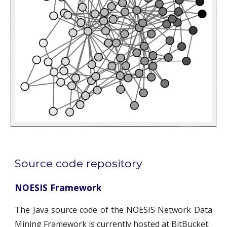
Source code repository
NOESIS Framework
The Java source code of the NOESIS Network Data
Mining Framework is currently hosted at BitBucket: