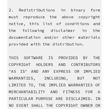
2. Redistributions in binary form
must reproduce the above copyright
notice, this list of conditions and
the following disclaimer in the
documentation and/or other materials
provided with the distribution.
THIS SOFTWARE IS PROVIDED BY THE
COPYRIGHT HOLDERS AND CONTRIBUTORS
"AS IS" AND ANY EXPRESS OR IMPLIED
WARRANTIES, INCLUDING, BUT NOT
LIMITED TO, THE IMPLIED WARRANTIES OF
MERCHANTABILITY AND FITNESS FOR A
PARTICULAR PURPOSE ARE DISCLAIMED. IN
NO EVENT SHALL THE COPYRIGHT OWNER OR