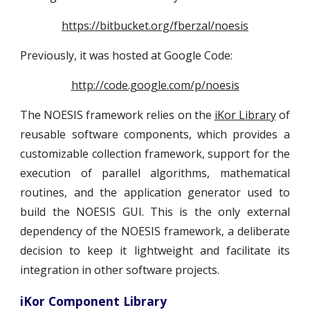
https://bitbucket.org/fberzal/noesis
Previously, it was hosted at Google Code:
http://code.google.com/p/noesis
The NOESIS framework relies on the
iKor Library
of
reusable software components, which provides a
customizable collection framework, support for the
execution of parallel algorithms, mathematical
routines, and the application generator used to
build the NOESIS GUI. This is the only external
dependency of the NOESIS framework, a deliberate
decision to keep it lightweight and facilitate its
integration in other software projects.
iKor Component Library