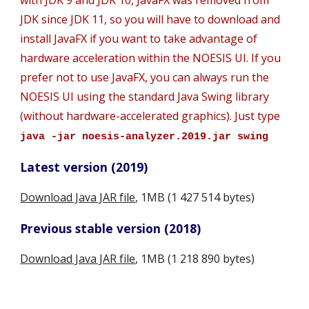
with JDK 9 and JDK 10, JavaFX was removed from 
JDK since JDK 11, so you will have to download and 
install JavaFX if you want to take advantage of 
hardware acceleration within the NOESIS UI. If you 
prefer not to use JavaFX, you can always run the 
NOESIS UI using the standard Java Swing library 
(without hardware-accelerated graphics). Just type 
java -jar noesis-analyzer.2019.jar swing
Latest version (2019)
Download Java JAR file
, 1MB (1 427 514 bytes)
Previous stable version (2018)
Download Java JAR file
, 1MB (1 218 890 bytes)