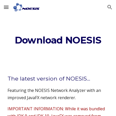
Skip to main content
Skip to navigation
Download NOESIS
The latest version of NOESIS...
Featuring the NOESIS Network Analyzer with an 
improved JavaFX network renderer.
IMPORTANT INFORMATION: While it was bundled 