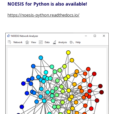
NOESIS for Python is also available!
https://noesis-python.readthedocs.io/