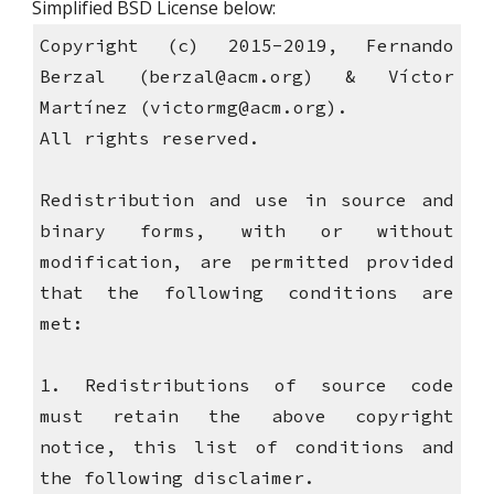
Simplified BSD License below: 
Copyright (c) 2015-2019, Fernando
Berzal (berzal@acm.org) & Víctor
Martínez (victormg@acm.org).
All rights reserved.
Redistribution and use in source and
binary forms, with or without
modification, are permitted provided
that the following conditions are
met:
1. Redistributions of source code
must retain the above copyright
notice, this list of conditions and
the following disclaimer.