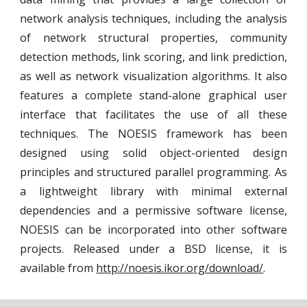
network analysis techniques, including the analysis
of network structural properties, community
detection methods, link scoring, and link prediction,
as well as network visualization algorithms. It also
features a complete stand-alone graphical user
interface that facilitates the use of all these
techniques. The NOESIS framework has been
designed using solid object-oriented design
principles and structured parallel programming. As
a lightweight library with minimal external
dependencies and a permissive software license,
NOESIS can be incorporated into other software
projects. Released under a BSD license, it is
available from
http://noesis.ikor.org/download/
.