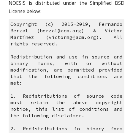
NOESIS is distributed under the Simplified BSD
License below:
Copyright (c) 2015-2019, Fernando
Berzal (berzal@acm.org) & Víctor
Martínez (victormg@acm.org). All
rights reserved.
Redistribution and use in source and
binary forms, with or without
modification, are permitted provided
that the following conditions are
met:
1. Redistributions of source code
must retain the above copyright
notice, this list of conditions and
the following disclaimer.
2. Redistributions in binary form