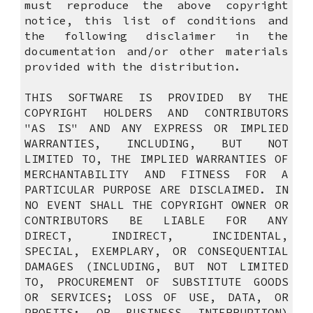
must reproduce the above copyright
notice, this list of conditions and
the following disclaimer in the
documentation and/or other materials
provided with the distribution.
THIS SOFTWARE IS PROVIDED BY THE
COPYRIGHT HOLDERS AND CONTRIBUTORS
"AS IS" AND ANY EXPRESS OR IMPLIED
WARRANTIES, INCLUDING, BUT NOT
LIMITED TO, THE IMPLIED WARRANTIES OF
MERCHANTABILITY AND FITNESS FOR A
PARTICULAR PURPOSE ARE DISCLAIMED. IN
NO EVENT SHALL THE COPYRIGHT OWNER OR
CONTRIBUTORS BE LIABLE FOR ANY
DIRECT, INDIRECT, INCIDENTAL,
SPECIAL, EXEMPLARY, OR CONSEQUENTIAL
DAMAGES (INCLUDING, BUT NOT LIMITED
TO, PROCUREMENT OF SUBSTITUTE GOODS
OR SERVICES; LOSS OF USE, DATA, OR
PROFITS; OR BUSINESS INTERRUPTION)