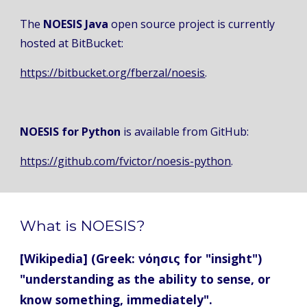
The 
NOESIS Java
 open source project is currently 
hosted at BitBucket: 
https://bitbucket.org/fberzal/noesis
. 
NOESIS for Python
 is available from GitHub: 
https://github.com/fvictor/noesis-python
.
What is NOESIS?
[Wikipedia] (Greek: νόησις for "insight") 
"understanding as the ability to sense, or 
know something, immediately".