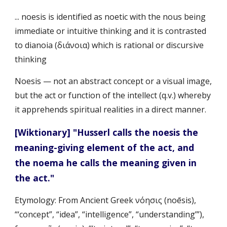
... noesis is identified as noetic with the nous being 
immediate or intuitive thinking and it is contrasted 
to dianoia (διάνοια) which is rational or discursive 
thinking
Noesis — not an abstract concept or a visual image, 
but the act or function of the intellect (q.v.) whereby 
it apprehends spiritual realities in a direct manner.
[Wiktionary] "Husserl calls the noesis the 
meaning-giving element of the act, and 
the noema he calls the meaning given in 
the act."
Etymology: From Ancient Greek νόησις (noēsis), 
“‘concept”, “idea”, “intelligence”, “understanding’”), 