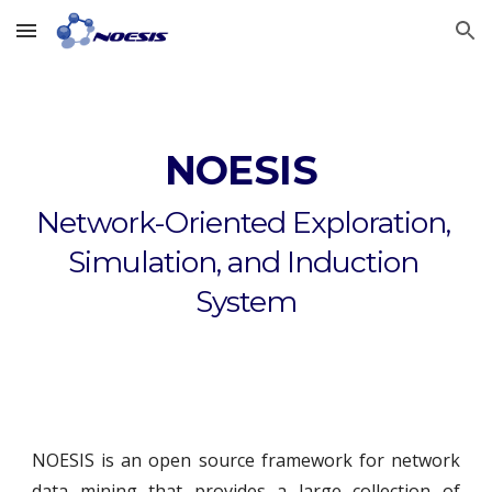
Skip to main content
Skip to navigation
NOESIS 
Network-Oriented Exploration, 
Simulation, and Induction 
System
NOESIS is an open source framework for network
data mining that provides a large collection of