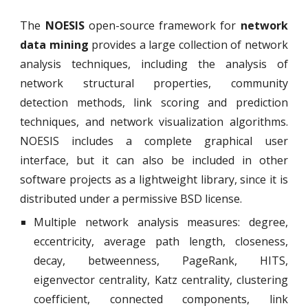
The
NOESIS
open-source framework for
network
data mining
provides a large collection of network
analysis techniques, including the analysis of
network structural properties, community
detection methods, link scoring and prediction
techniques, and network visualization algorithms.
NOESIS includes a complete graphical user
interface, but it can also be included in other
software projects as a lightweight library, since it is
distributed under a permissive BSD license.
Multiple network analysis measures: degree,
eccentricity, average path length, closeness,
decay, betweenness, PageRank, HITS,
eigenvector centrality, Katz centrality, clustering
coefficient, connected components, link