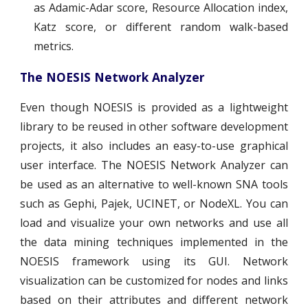
as Adamic-Adar score, Resource Allocation index,
Katz score, or different random walk-based
metrics.
The NOESIS Network Analyzer
Even though NOESIS is provided as a lightweight
library to be reused in other software development
projects, it also includes an easy-to-use graphical
user interface. The NOESIS Network Analyzer can
be used as an alternative to well-known SNA tools
such as Gephi, Pajek, UCINET, or NodeXL. You can
load and visualize your own networks and use all
the data mining techniques implemented in the
NOESIS framework using its GUI. Network
visualization can be customized for nodes and links
based on their attributes and different network