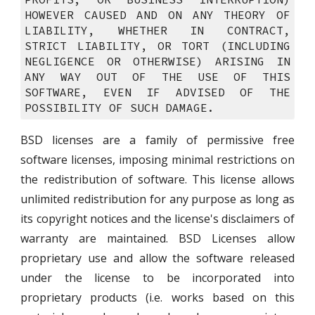
HOWEVER CAUSED AND ON ANY THEORY OF
LIABILITY, WHETHER IN CONTRACT,
STRICT LIABILITY, OR TORT (INCLUDING
NEGLIGENCE OR OTHERWISE) ARISING IN
ANY WAY OUT OF THE USE OF THIS
SOFTWARE, EVEN IF ADVISED OF THE
POSSIBILITY OF SUCH DAMAGE.
BSD licenses are a family of permissive free
software licenses, imposing minimal restrictions on
the redistribution of software. This license allows
unlimited redistribution for any purpose as long as
its copyright notices and the license's disclaimers of
warranty are maintained. BSD Licenses allow
proprietary use and allow the software released
under the license to be incorporated into
proprietary products (i.e. works based on this