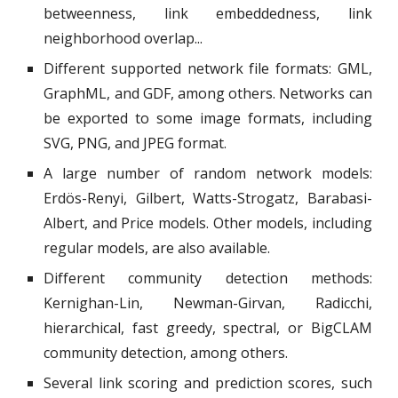
betweenness, link embeddedness, link
neighborhood overlap...
Different supported network file formats: GML,
GraphML, and GDF, among others. Networks can
be exported to some image formats, including
SVG, PNG, and JPEG format.
A large number of random network models:
Erdös-Renyi, Gilbert, Watts-Strogatz, Barabasi-
Albert, and Price models. Other models, including
regular models, are also available.
Different community detection methods:
Kernighan-Lin, Newman-Girvan, Radicchi,
hierarchical, fast greedy, spectral, or BigCLAM
community detection, among others.
Several link scoring and prediction scores, such