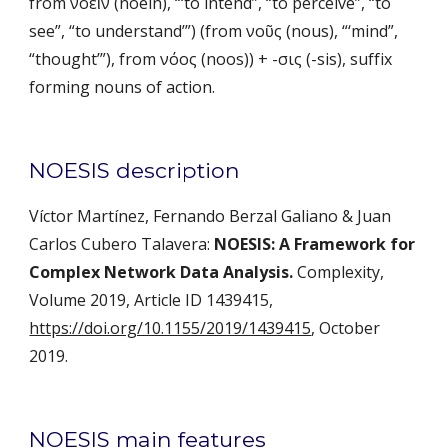
from νοεῖν (noein), “‘to intend”, “to perceive”, “to 
see”, “to understand’”) (from νοῦς (nous), “‘mind”, 
“thought’”), from νόος (noos)) + -σις (-sis), suffix 
forming nouns of action. 
NOESIS description
Víctor Martínez, Fernando Berzal Galiano & Juan 
Carlos Cubero Talavera: 
NOESIS: A Framework for 
Complex Network Data Analysis.
 Complexity, 
Volume 2019, Article ID 1439415, 
https://doi.org/10.1155/2019/1439415
, October 
2019.
NOESIS main features