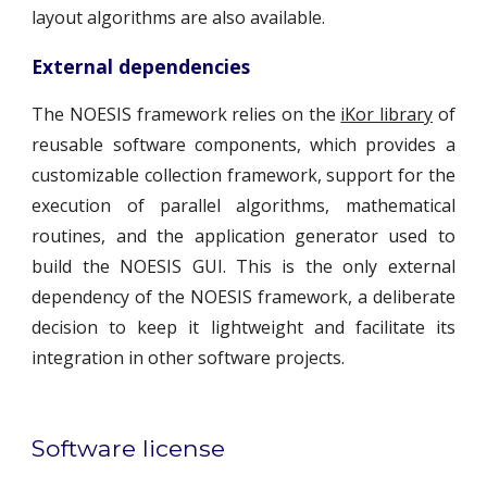
layout algorithms are also available.
External dependencies
The NOESIS framework relies on the
iKor library
of
reusable software components, which provides a
customizable collection framework, support for the
execution of parallel algorithms, mathematical
routines, and the application generator used to
build the NOESIS GUI. This is the only external
dependency of the NOESIS framework, a deliberate
decision to keep it lightweight and facilitate its
integration in other software projects.
Software license